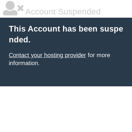
Account Suspended
This Account has been suspe
nded.
Contact your hosting provider
for more
information.